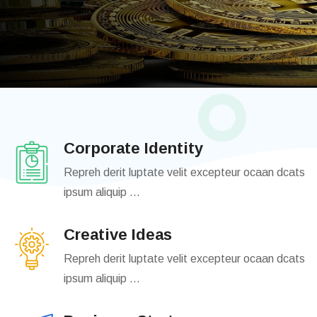
Join Us
Login
Corporate Identity
Repreh derit luptate velit excepteur ocaan dcats
ipsum aliquip ...
Creative Ideas
Repreh derit luptate velit excepteur ocaan dcats
ipsum aliquip ...