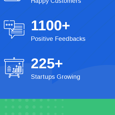
Happy Customers
1100
+
Positive Feedbacks
225
+
Startups Growing