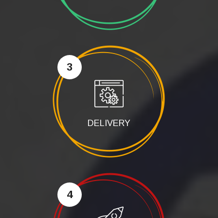
3
DELIVERY
4