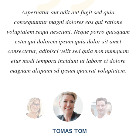
Aspernatur aut odit aut fugit sed quia
consequuntur magni dolores eos qui ratione
m
voluptatem sequi nesciunt. Neque porro quisquam
estm qui dolorem ipsum quia dolor sit amet
m
consectetur, adipisci velit sed quia non numquam
eius modi tempora incidunt ut labore et dolore
magnam aliquam sd ipsum quaerat voluptatem.
TOMAS TOM