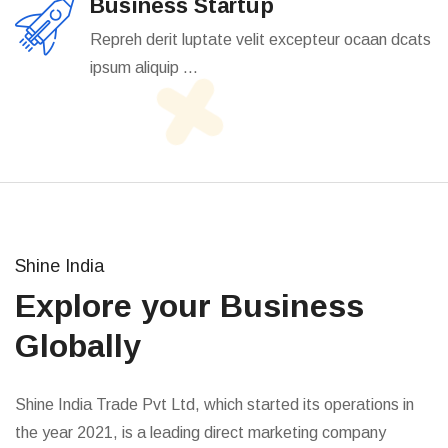
Business Startup
Repreh derit luptate velit excepteur ocaan dcats
ipsum aliquip ...
Shine India
Explore your Business
Globally
Shine India Trade Pvt Ltd, which started its operations in
the year 2021, is a leading direct marketing company