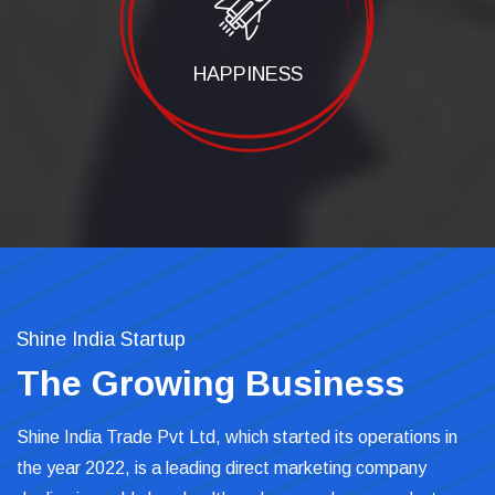
HAPPINESS
Shine India Startup
The Growing Business
Shine India Trade Pvt Ltd, which started its operations in
the year 2022, is a leading direct marketing company