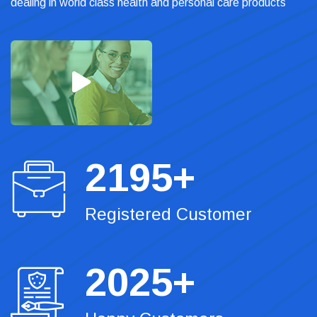
dealing in world class health and personal care products
2195
+
Registered Customer
2025
+