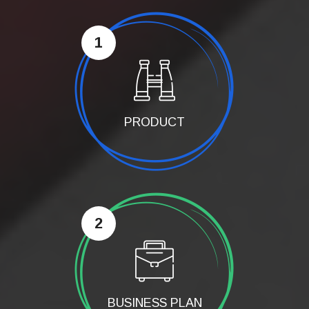
1
PRODUCT
2
BUSINESS PLAN