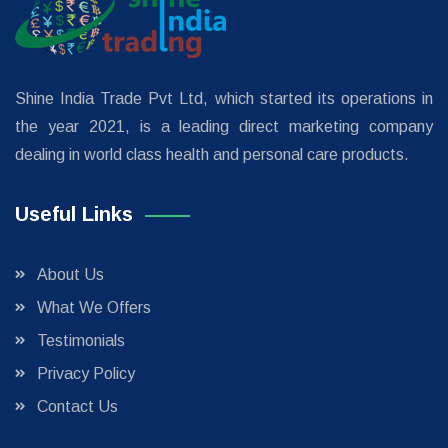
Shine India Trade Pvt Ltd, which started its operations in
the year 2021, is a leading direct marketing company
dealing in world class health and personal care products.
Useful Links
About Us
What We Offers
Testimonials
Privacy Policy
Contact Us