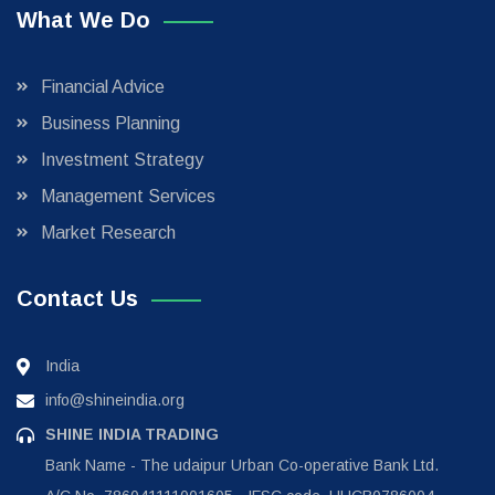
What We Do
Financial Advice
Business Planning
Investment Strategy
Management Services
Market Research
Contact Us
India
info@shineindia.org
SHINE INDIA TRADING
Bank Name - The udaipur Urban Co-operative Bank Ltd.