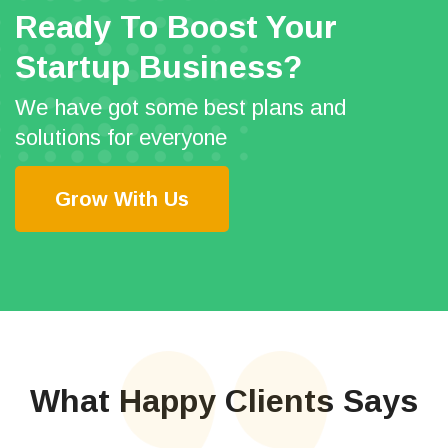
Ready To Boost Your
Startup Business?
We have got some best plans and
solutions for everyone
Grow With Us
What Happy Clients Says