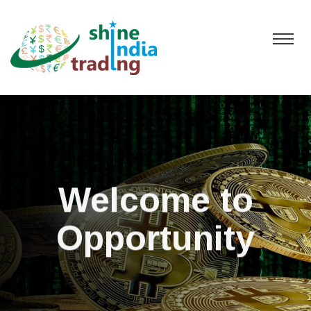
Welcome to
Opportunity