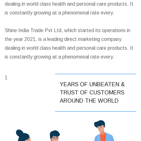
dealing in world class health and personal care products. It
is constantly growing at a phenomenal rate every.
Shine India Trade Pvt Ltd, which started its operations in
the year 2021, is a leading direct marketing company
dealing in world class health and personal care products. It
is constantly growing at a phenomenal rate every.
1
YEARS OF UNBEATEN &
TRUST OF CUSTOMERS
AROUND THE WORLD