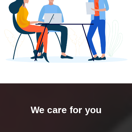
We care for you