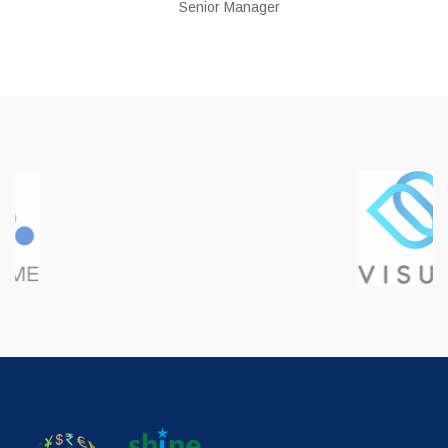
Senior Manager